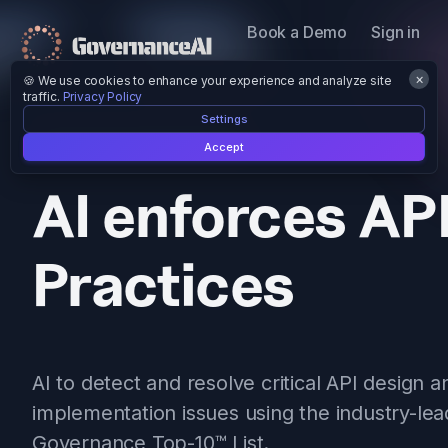
Book a Demo
Sign in
×
🍪 We use cookies to enhance your experience and analyze site
traffic.
Privacy Policy
Settings
AI Trained on 10k Public APIs.
Accept
AI enforces AP
Practices
AI to detect and resolve critical API design a
implementation issues using the industry-lea
Governance Top-10™ List.