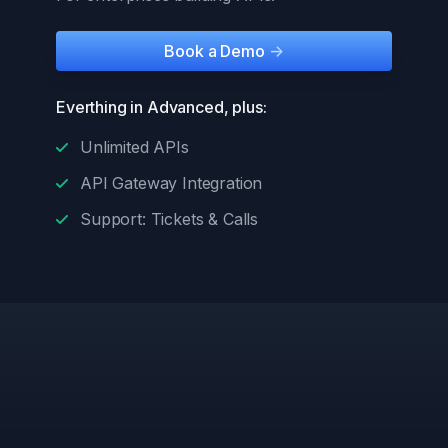
Book a Demo
->
Everthing in Advanced, plus:
Unlimited APIs
API Gateway Integration
Support: Tickets & Calls