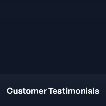
Customer Testimonials