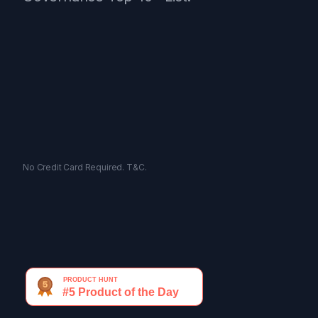
No Credit Card Required.
T&C.