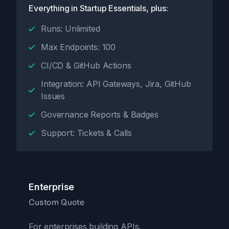
Everything in Startup Essentials, plus:
Runs: Unlimited
Max Endpoints: 100
CI/CD & GitHub Actions
Integration: API Gateways, Jira, GitHub
Issues
Governance Reports & Badges
Support: Tickets & Calls
Enterprise
Custom Quote
For enterprises building APIs.