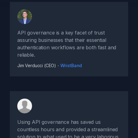
API governance is a key facet of trust
assuring businesses that their essential
authentication workflows are both fast and
reliable.
Jim Verducci (CEO)
-
WristBand
Using API governance has saved us
countless hours and provided a streamlined
solution to what used to be a very laborious