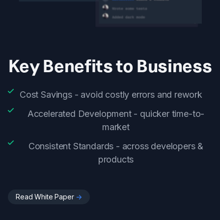
Key Benefits to Business
Cost Savings - avoid costly errors and rework
Accelerated Development - quicker time-to-
market
Consistent Standards - across developers &
products
Read White Paper
->