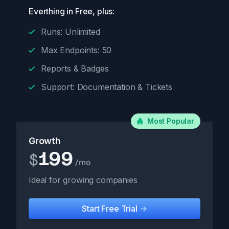
Everthing in Free, plus:
Runs: Unlimited
Max Endpoints: 50
Reports & Badges
Support: Documentation & Tickets
Most Popular
Growth
199
$
/mo
Ideal for growing companies
Start Free Trial
->