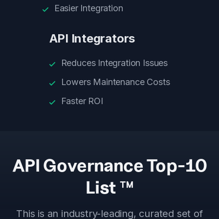
Easier Integration
API Integrators
Reduces Integration Issues
Lowers Maintenance Costs
Faster ROI
API Governance Top-10
List ™
This is an industry-leading, curated set of