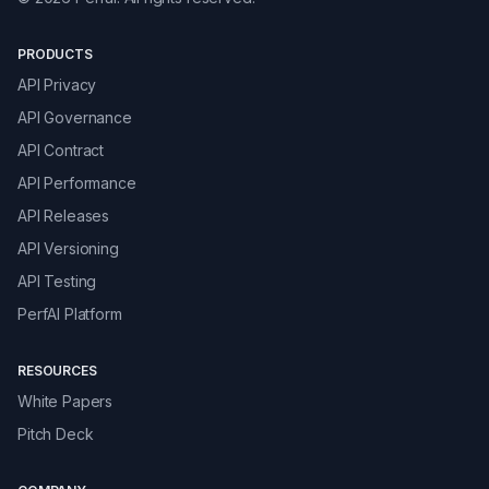
PRODUCTS
API Privacy
API Governance
API Contract
API Performance
API Releases
API Versioning
API Testing
PerfAI Platform
RESOURCES
White Papers
Pitch Deck