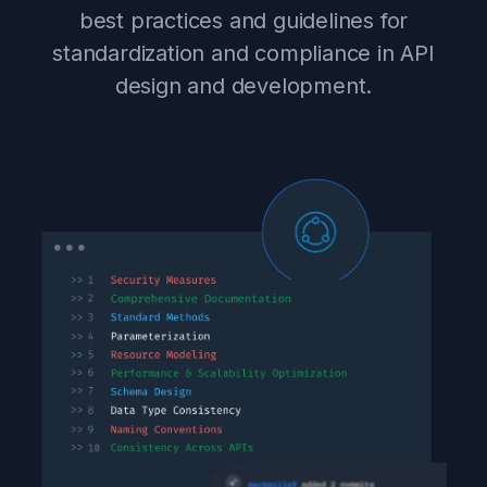
best practices and guidelines for
standardization and compliance in API
design and development.