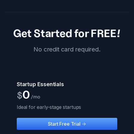
Get Started for FREE!
No credit card required.
Startup Essentials
0
$
/mo
Ideal for early-stage startups
Start Free Trial
->