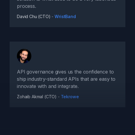
process.
David Chu (CTO)
-
WristBand
API governance gives us the confidence to
ship industry-standard APIs that are easy to
innovate with and integrate.
Zohaib Akmal (CTO)
-
Tekrowe