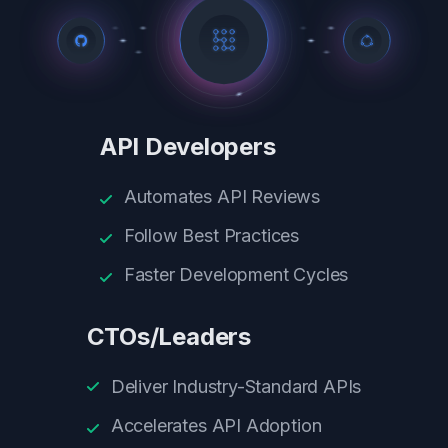
API Developers
Automates API Reviews
Follow Best Practices
Faster Development Cycles
CTOs/Leaders
Deliver Industry-Standard APIs
Accelerates API Adoption