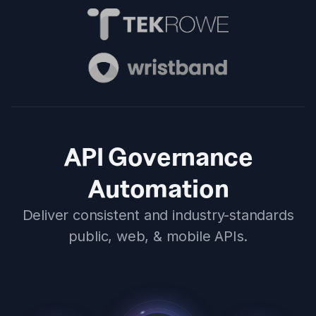
API Governance
Automation
Deliver consistent and industry-standards
public, web, & mobile APIs.