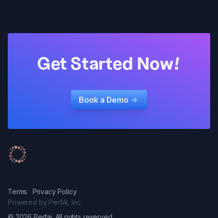
Get Started Now!
Book a Demo
->
Terms
·
Privacy Policy
Powered by PerfAI, Inc
© 2026 Perfai. All rights reserved.